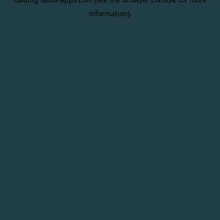
information).