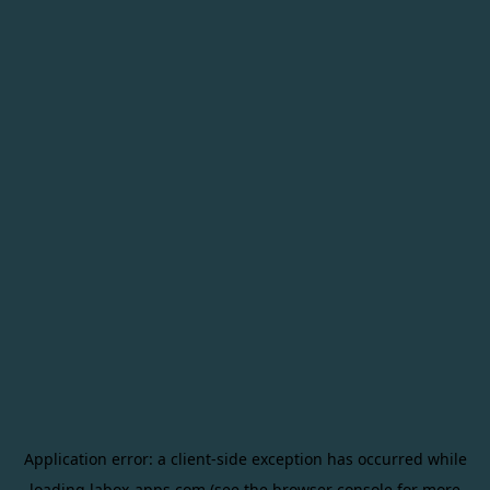
Application error: a
client
-side exception has occurred while
loading
labox-apps.com
(see the
browser console
for more