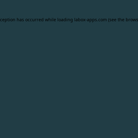
xception has occurred while loading
labox-apps.com
(see the
brows