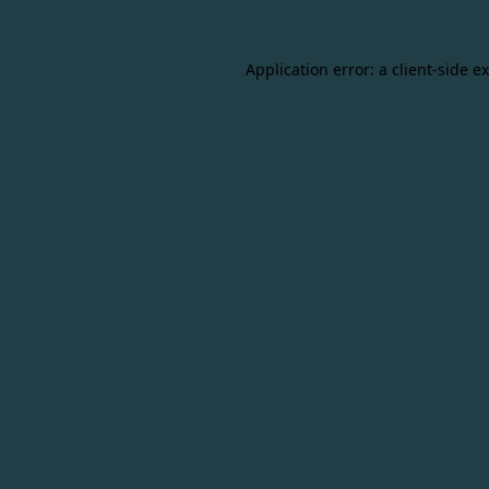
Application error: a
client
-side e