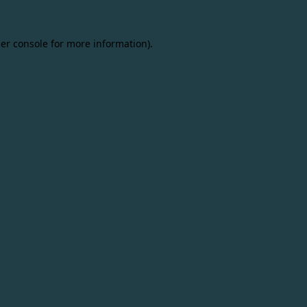
er console
for more information).