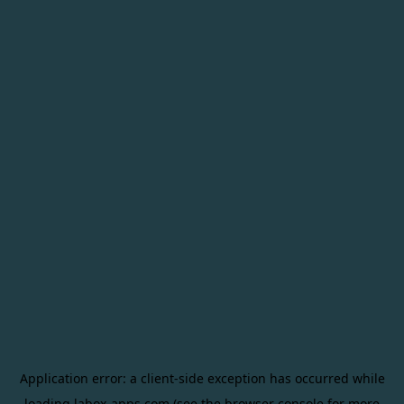
Application error: a
client
-side exception has occurred while
loading
labox-apps.com
(see the
browser console
for more