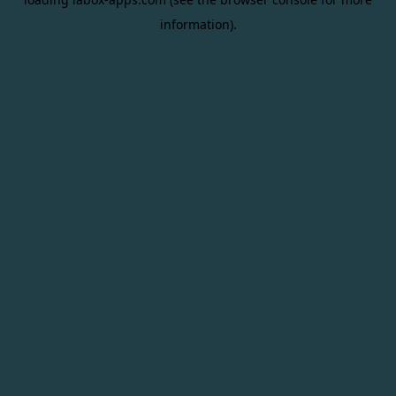
information).