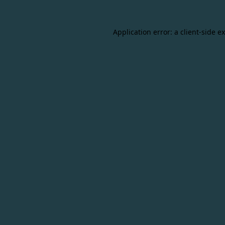
Application error: a
client
-side e