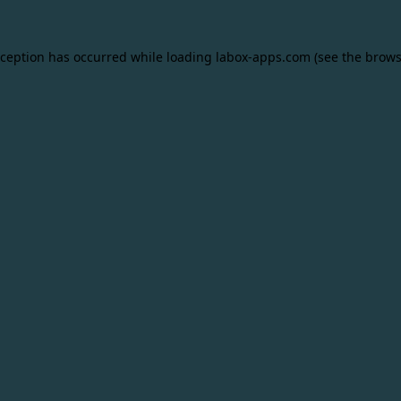
xception has occurred while loading
labox-apps.com
(see the
brows