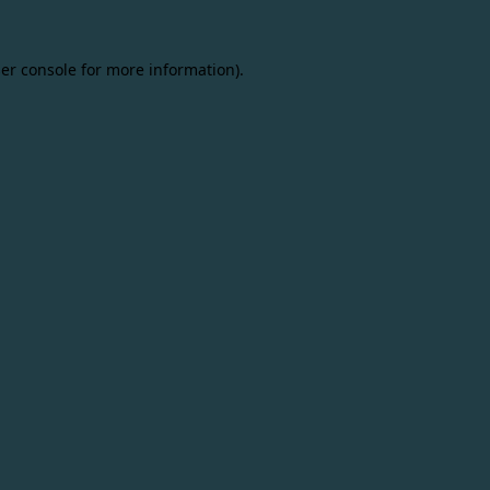
er console
for more information).