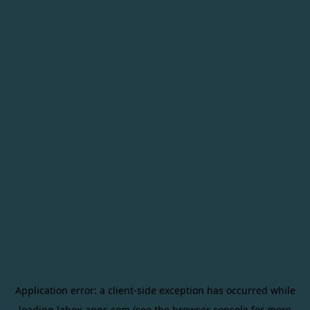
Application error: a
client
-side exception has occurred while
loading
labox-apps.com
(see the
browser console
for more