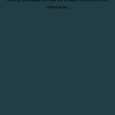
information).