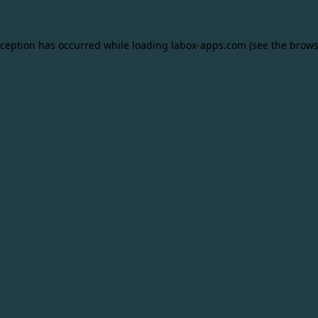
xception has occurred while loading
labox-apps.com
(see the
brows