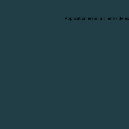
Application error: a
client
-side e