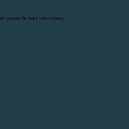
er console
for more information).