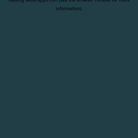
information).