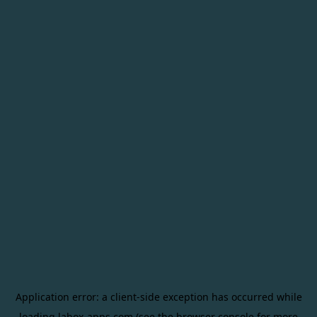
Application error: a
client
-side exception has occurred while
loading
labox-apps.com
(see the
browser console
for more