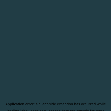
Application error: a
client
-side exception has occurred while
loading
labox-apps.com
(see the
browser console
for more