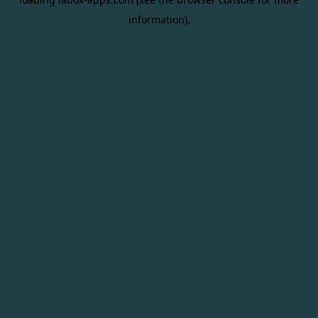
information).